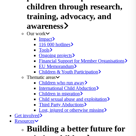
children through research,
training, advocacy, and
awareness
Our work
Impact
116 000 hotlines
Tools
Ongoing projects
Financial Support for Member Organisations
EU Memorandum
Children & Youth Participation
Thematic areas
Children who run away
International Child Abduction
Children in migration
Child sexual abuse and exploitation
Third Party Abductions
Lost, injured or otherwise missing
Get involved
Resources
Building a better future for