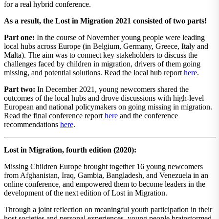
for a real hybrid conference.
As a result, the Lost in Migration 2021 consisted of two parts!
Part one:
In the course of November young people were leading
local hubs across Europe (in Belgium, Germany, Greece, Italy and
Malta). The aim was to connect key stakeholders to discuss the
challenges faced by children in migration, drivers of them going
missing, and potential solutions. Read the local hub report
here
.
Part two:
In December 2021, young newcomers shared the
outcomes of the local hubs and drove discussions with high-level
European and national policymakers on going missing in migration.
Read the final conference report
here
and the conference
recommendations
here
.
Lost in Migration, fourth edition (2020):
Missing Children Europe brought together 16 young newcomers
from Afghanistan, Iraq, Gambia, Bangladesh, and Venezuela in an
online conference, and empowered them to become leaders in the
development of the next edition of Lost in Migration.
Through a joint reflection on meaningful youth participation in their
host societies and personal experiences, young people brainstormed