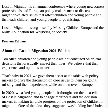
Lost in Migration is an annual conference where young newcomers,
professionals and European policy makers meet to discuss
migration-related issues that affect children and young people and
that leads children and young people to go missing.
Lost in Migration is organised by Missing Children Europe and the
Malta Foundation for Wellbeing of Society.
Previous Editions
About the Lost in Migration 2021 Edition
Too often children and young people are not consulted on crucial
decisions that drastically impact their lives. We believe that their
experience and opinions matter!
That’s why in 2021 we gave them a seat at the table with policy
makers to drive the discussion on core issues to them on going
missing, and their experiences while on the move in Europe.
In 2020, we asked young people their thoughts on the next edition
of Lost in Migration and to engage their peers and the decision
makers in making tangible progress on the protection of children in
migration. One of the ideas they suggested was holding local hubs