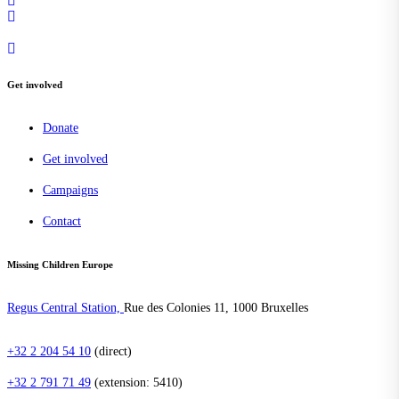
Get involved
Donate
Get involved
Campaigns
Contact
Missing Children Europe
Regus Central Station,
Rue des Colonies 11, 1000 Bruxelles
+32 2 204 54 10
(direct)
+32 2 791 71 49
(extension: 5410)