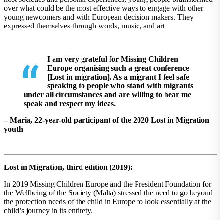
over what could be the most effective ways to engage with other
young newcomers and with European decision makers. They
expressed themselves through words, music, and art
I am very grateful for Missing Children
Europe organising such a great conference
[Lost in migration]. As a migrant I feel safe
speaking to people who stand with migrants
under all circumstances and are willing to hear me
speak and respect my ideas.
– Maria, 22-year-old participant of the 2020 Lost in Migration
youth
Lost in Migration, third edition (2019):
In 2019 Missing Children Europe and the President Foundation for
the Wellbeing of the Society (Malta) stressed the need to go beyond
the protection needs of the child in Europe to look essentially at the
child’s journey in its entirety.