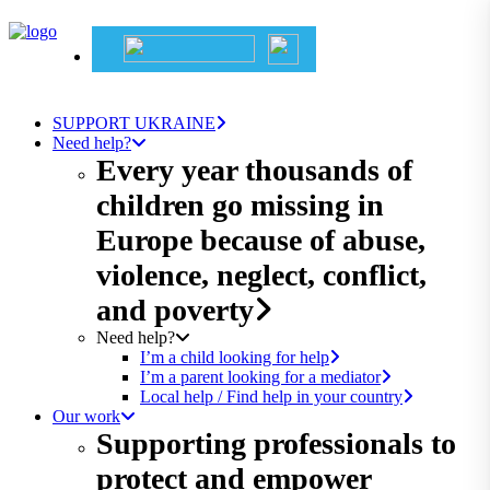
SUPPORT UKRAINE
Need help?
Every year thousands of
children go missing in
Europe because of abuse,
violence, neglect, conflict,
and poverty
Need help?
I’m a child looking for help
I’m a parent looking for a mediator
Local help / Find help in your country
Our work
Supporting professionals to
protect and empower