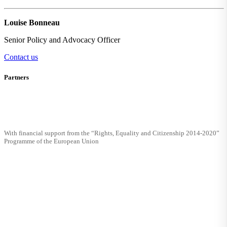
Louise Bonneau
Senior Policy and Advocacy Officer
Contact us
Partners
With financial support from the “Rights, Equality and Citizenship 2014-2020”
Programme of the European Union