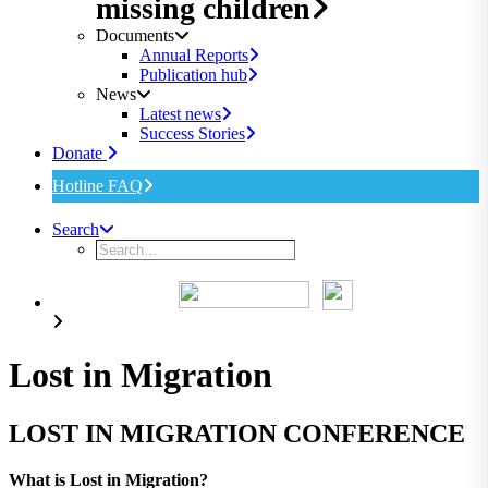
missing children
Documents
Annual Reports
Publication hub
News
Latest news
Success Stories
Donate
Hotline FAQ
Search
Lost in Migration
LOST IN MIGRATION CONFERENCE
What is Lost in Migration?