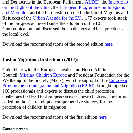
and Democrats in the European Parliament​ ​(
​ALDE​
),​ ​the
​Intergroup
on the Rights of the Child​
,​ ​the​ ​
European Programme on Integration
and Migration
and the Partnership on the Inclusion of Migrants and
Refugees of the
​Urban Agenda for the EU​
.​ 177 experts took stock
of the progress achieved since the adoption of the EC
Communication and discussed the challenges and best practices at
the local level.
Download the recommendations of the second edition
here
.
Lost in Migration, first edition (2017):
Coinciding with the European Justice and Home Affairs
Council,
Missing Children Europe
and President Foundation for the
Wellbeing of the Society (Malta), with the support of the
European
Programme on Integration and Migration (EPIM)
, brought together
160 professionals and experts to discuss the child protection
challenges that lead to disappearances of these children. The forum
called on the EU to adopt a comprehensive strategy for the
protection of children in migration.
Download the recommendations of the first edition
here
.
Contact person