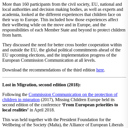
More than 160 participants from the civil society, EU, national and
local authorities and decision making bodies, as well as experts and
academia, looked at the different experiences that children face on
their way to Europe. This included how those experiences affect
their wellbeing while on the move and in Europe, and the
responsibilities of each Member State and beyond to protect children
from harm.
They discussed the need for better cross border cooperation within
and outside the EU, the global political commitments ahead of the
EU upcoming elections, and the implementation progress of the
European Commission Communication at all levels.
Download the recommendations of the third edition
here
.
Lost in Migration, second edition (2018):
Following the
​Commission Communication on the protection of
children in migration
(2017), Missing Children Europe held its
second edition of the conference
‘From European priorities to
local realities’
​ in April 2018.
This was held together with the​ ​President Foundation for the
Wellbeing of the Society (Malta),​ ​the Alliance of European Liberals