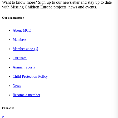
Want to know more? Sign up to our newsletter and stay up to date
with Missing Children Europe projects, news and events.
Our organisation
About MCE
Members
Member zone
Our team
Annual reports
Child Protection Policy
News
Become a member
Follow us