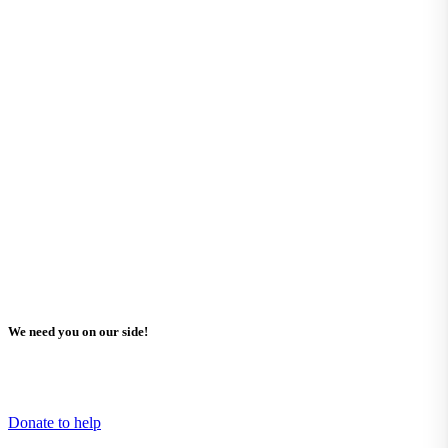
We need you on our side!
Learn how you can help support Missing Children Europe and what
projects need your funding.
Donate to help