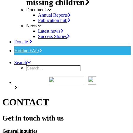
missing children
Documents
Annual Reports
Publication hub
News
Latest news
Success Stories
Donate
Hotline FAQ
Search
CONTACT
Get in touch with us
General inquiries