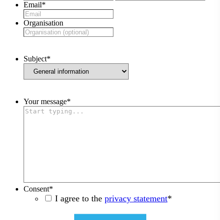
Email
*
Organisation
Subject
*
Your message
*
Consent
*
I agree to the
privacy statement
*