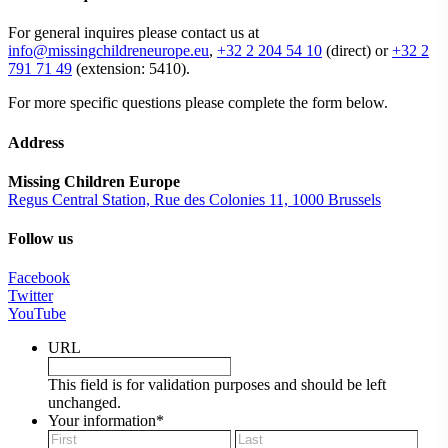
For general inquires please contact us at
info@missingchildreneurope.eu
,
+32 2 204 54 10
(direct) or
+32 2
791 71 49
(extension: 5410).
For more specific questions please complete the form below.
Address
Missing Children Europe
Regus Central Station, Rue des Colonies 11, 1000 Brussels
Follow us
Facebook
Twitter
YouTube
URL
This field is for validation purposes and should be left
unchanged.
Your information
*
First
Last