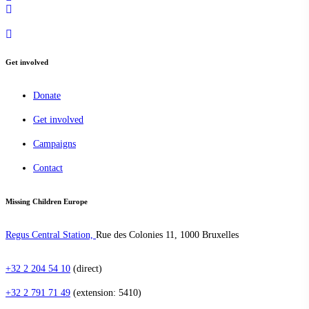
Get involved
Donate
Get involved
Campaigns
Contact
Missing Children Europe
Regus Central Station,
Rue des Colonies 11, 1000 Bruxelles
+32 2 204 54 10
(direct)
+32 2 791 71 49
(extension: 5410)