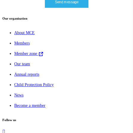
Our organisation
About MCE
Members
Member zone
Our team
Annual reports
Child Protection Policy
News
Become a member
Follow us