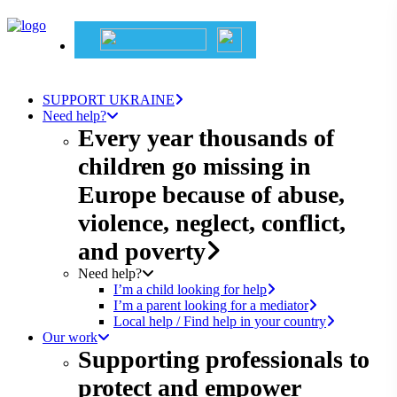
SUPPORT UKRAINE
Need help?
Every year thousands of
children go missing in
Europe because of abuse,
violence, neglect, conflict,
and poverty
Need help?
I’m a child looking for help
I’m a parent looking for a mediator
Local help / Find help in your country
Our work
Supporting professionals to
protect and empower