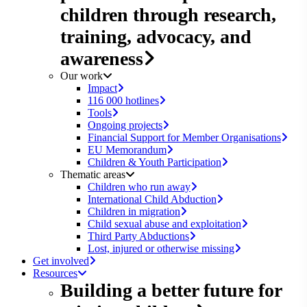
children through research,
training, advocacy, and
awareness
Our work
Impact
116 000 hotlines
Tools
Ongoing projects
Financial Support for Member Organisations
EU Memorandum
Children & Youth Participation
Thematic areas
Children who run away
International Child Abduction
Children in migration
Child sexual abuse and exploitation
Third Party Abductions
Lost, injured or otherwise missing
Get involved
Resources
Building a better future for