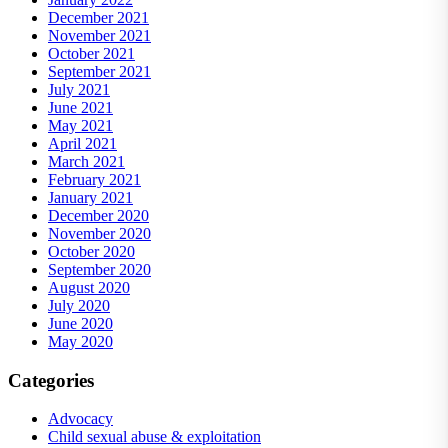
December 2021
November 2021
October 2021
September 2021
July 2021
June 2021
May 2021
April 2021
March 2021
February 2021
January 2021
December 2020
November 2020
October 2020
September 2020
August 2020
July 2020
June 2020
May 2020
Categories
Advocacy
Child sexual abuse & exploitation