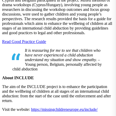
Cyprus and Belgium participated in the project. Mixed methods of
drama workshops (Cyprus/Hungary), involving young people as
researchers in discussing the workshop outcomes and focus group
discussions, were used to gather children and young people’s
perspectives. The research results provided the basis for a guide for
professionals which aims to enhance the wellbeing of children at all
stages of an international child abduction by providing guidelines
and good practices to legal and other professionals.
Read Good Practice Guide
It is reassuring for me to see that children who
have never experienced a child abduction
understand my situation and show empathy.
–
Young person, Belgium, personally affected by
child abduction
About INCLUDE
The aim of the INCLUDE project is to enhance the participation
and the wellbeing of children at all stages of an international child
abduction: from the start of the case until the enforcement and after
return.
Visit the website:
https://missingchildreneurope.eu/include/