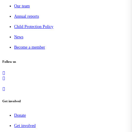
Our team
Annual reports
Child Protection Policy
News
Become a member
Follow us
Get involved
Donate
Get involved