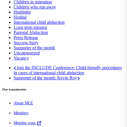
Children in migration
Children who run away
Highlight
Hotline
International child abduction
Long term missing
Parental Abduction
Press Release
Success Story
Supporter of the month
Uncategorized
Vacancy
Join the INCLUDE Conference: Child-friendly procedures
in cases of international child abduction
Supporter of the month: Kevin Roy
Our organisation
About MCE
Members
Member zone