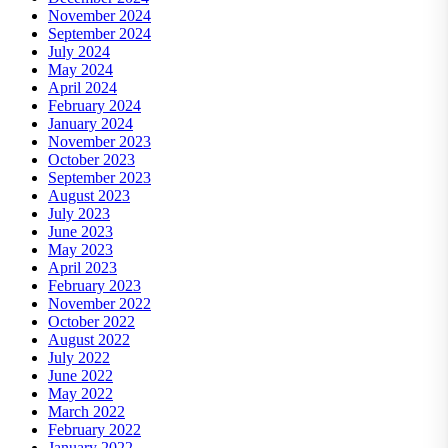
November 2024
September 2024
July 2024
May 2024
April 2024
February 2024
January 2024
November 2023
October 2023
September 2023
August 2023
July 2023
June 2023
May 2023
April 2023
February 2023
November 2022
October 2022
August 2022
July 2022
June 2022
May 2022
March 2022
February 2022
January 2022