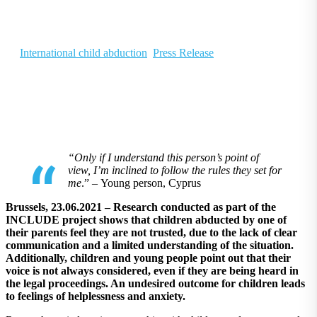
and anxiety
June 22, 2021
|
In
International child abduction
,
Press Release
“Only if I understand this person’s point of
view, I’m inclined to follow the rules they set for
me
.”
– Young person, Cyprus
Brussels, 23.06.2021 – Research conducted as part of the
INCLUDE project shows that children abducted by one of
their parents feel they are not trusted, due to the lack of clear
communication and a limited understanding of the situation.
Additionally, children and young people point out that their
voice is not always considered, even if they are being heard in
the legal proceedings. An undesired outcome for children leads
to feelings of helplessness and anxiety.