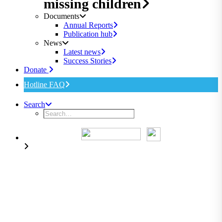
missing children
Documents
Annual Reports
Publication hub
News
Latest news
Success Stories
Donate
Hotline FAQ
Search
Overlooking children in
international abduction cases
leads to feelings of helplessness