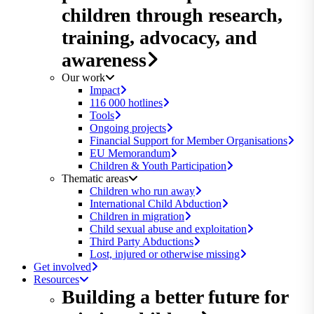
children through research,
training, advocacy, and
awareness
Our work
Impact
116 000 hotlines
Tools
Ongoing projects
Financial Support for Member Organisations
EU Memorandum
Children & Youth Participation
Thematic areas
Children who run away
International Child Abduction
Children in migration
Child sexual abuse and exploitation
Third Party Abductions
Lost, injured or otherwise missing
Get involved
Resources
Building a better future for