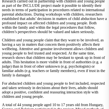
Research carried out in partnership with children and young people
as part of the INCLUDE project made it possible to identify their
needs in terms of participation in procedures related to international
parental abductions. During workshops with children, researchers
established that adults’ decisions in matters of child abduction have a
profound impact on affected children and young people. Both
within the family and within the legal procedures that follow,
children’s perspectives should be valued and taken seriously.
Children and young people claim that they want to be involved, as
having a say in matters that concern them positively affects their
wellbeing. Attentive and genuine involvement allows children and
young people to feel trusted and respected. At the same time,
research shows that children may be hesitant to speak up in front of
adults. This hesitation is more visible in front of authorities (e.g. a
judge) than in front of other unknown (e.g. psychologists) or
familiar adults (e.g. teachers or family members), even if trust in the
family is damaged.
For abducted children and young people to feel included, respected
and taken seriously in decisions about their lives, adults should
adopt a positive, confident and reassuring interaction style with
children and young people.
A total of 44 young people aged 10 to 17 years old from Hungary,