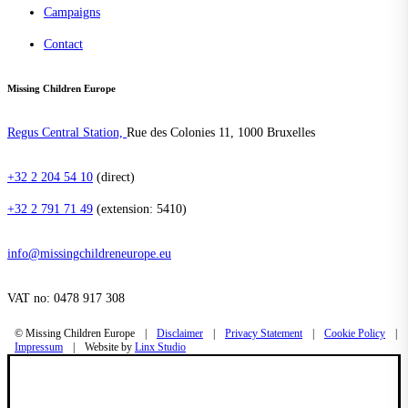
Campaigns
Contact
Missing Children Europe
Regus Central Station,
Rue des Colonies 11, 1000 Bruxelles
+32 2 204 54 10
(direct)
+32 2 791 71 49
(extension: 5410)
info@missingchildreneurope.eu
VAT no: 0478 917 308
©
Missing Children Europe
|
Disclaimer
|
Privacy Statement
|
Cookie Policy
|
Impressum
|
Website by
Linx Studio