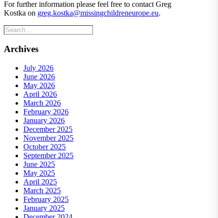
For further information please feel free to contact Greg
Kostka on
greg.kostka@missingchildreneurope.eu
.
Archives
July 2026
June 2026
May 2026
April 2026
March 2026
February 2026
January 2026
December 2025
November 2025
October 2025
September 2025
June 2025
May 2025
April 2025
March 2025
February 2025
January 2025
December 2024