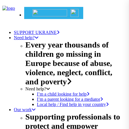
SUPPORT UKRAINE
Need help?
Every year thousands of
children go missing in
Europe because of abuse,
violence, neglect, conflict,
and poverty
Need help?
I’m a child looking for help
I’m a parent looking for a mediator
Local help / Find help in your country
Our work
Supporting professionals to
protect and empower